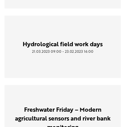
Hydrological field work days
-
21.03.2023
09:00
23.02.2023
16:00
Freshwater Friday – Modern
agricultural sensors and river bank
monitoring