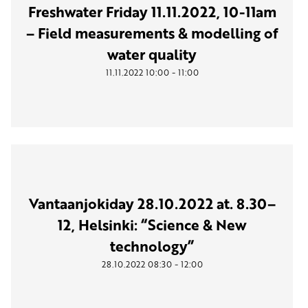
Freshwater Friday 11.11.2022, 10-11am
– Field measurements & modelling of
water quality
-
11.11.2022
10:00
11:00
Vantaanjokiday 28.10.2022 at. 8.30–
12, Helsinki: “Science & New
technology”
-
28.10.2022
08:30
12:00