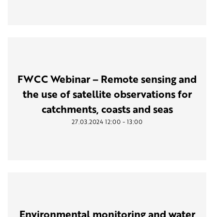
FWCC Webinar – Remote sensing and
the use of satellite observations for
catchments, coasts and seas
-
27.03.2024
12:00
13:00
Environmental monitoring and water