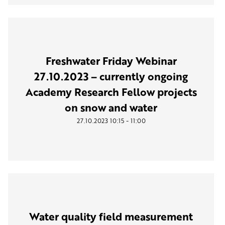
Freshwater Friday Webinar
27.10.2023 – currently ongoing
Academy Research Fellow projects
on snow and water
-
27.10.2023
10:15
11:00
Water quality field measurement