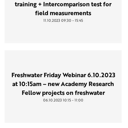
training + Intercomparison test for
field measurements
-
11.10.2023
09:30
15:45
Freshwater Friday Webinar 6.10.2023
at 10:15am – new Academy Research
Fellow projects on freshwater
-
06.10.2023
10:15
11:00