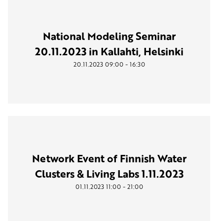
National Modeling Seminar
20.11.2023 in Kallahti, Helsinki
-
20.11.2023
09:00
16:30
Network Event of Finnish Water
Clusters & Living Labs 1.11.2023
-
01.11.2023
11:00
21:00