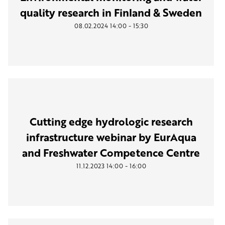
quality research in Finland & Sweden
-
08.02.2024
14:00
15:30
Cutting edge hydrologic research
infrastructure webinar by EurAqua
and Freshwater Competence Centre
-
11.12.2023
14:00
16:00