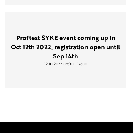
Proftest SYKE event coming up in
Oct 12th 2022, registration open until
Sep 14th
-
12.10.2022
09:30
16:00