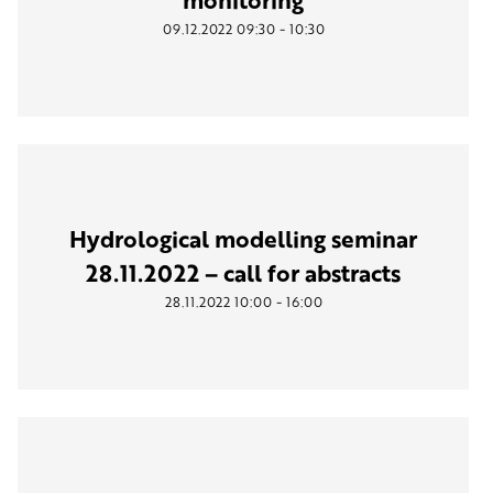
-
09.12.2022
09:30
10:30
Hydrological modelling seminar
28.11.2022 – call for abstracts
-
28.11.2022
10:00
16:00