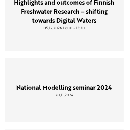
Highlights and outcomes of Finnish
Freshwater Research – shifting
towards Digital Waters
-
05.12.2024
12:00
13:30
National Modelling seminar 2024
20.11.2024