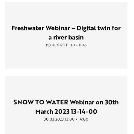
Freshwater Webinar – Digital twin for
a river basin
-
15.06.2023
11:00
11:45
SNOW TO WATER Webinar on 30th
March 2023 13-14-00
-
30.03.2023
13:00
14:00