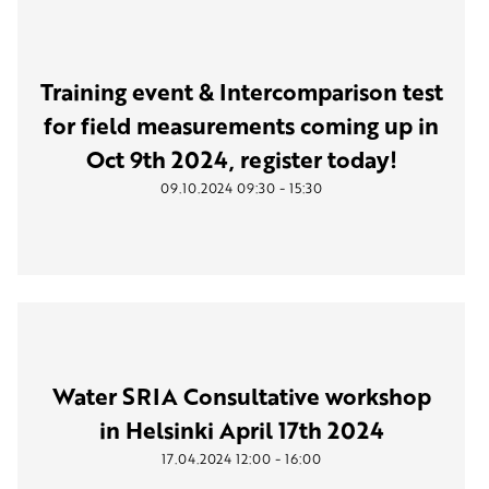
Training event & Intercomparison test
for field measurements coming up in
Oct 9th 2024, register today!
-
09.10.2024
09:30
15:30
Water SRIA Consultative workshop
in Helsinki April 17th 2024
-
17.04.2024
12:00
16:00