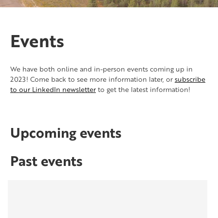
Events
We have both online and in-person events coming up in
2023! Come back to see more information later, or
subscribe
to our LinkedIn newsletter
to get the latest information!
Upcoming events
Past events