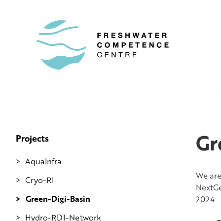
Gr
Projects
AquaInfra
We are
Cryo-RI
NextGe
Green-Digi-Basin
2024
Hydro-RDI-Network