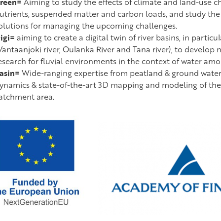
reen=
Aiming to study the effects of climate and land-use ch
utrients, suspended matter and carbon loads, and study th
olutions for managing the upcoming challenges.
igi=
aiming to create a digital twin of river basins, in particu
Vantaanjoki river, Oulanka River and Tana river), to develop
esearch for fluvial environments in the context of water amo
asin=
Wide-ranging expertise from peatland & ground water 
ynamics & state-of-the-art 3D mapping and modeling of the 
atchment area.