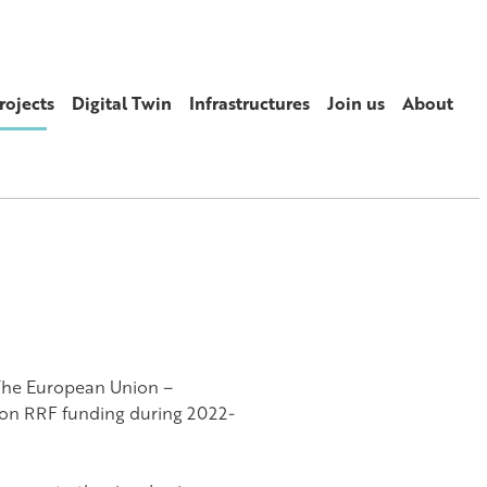
rojects
Digital Twin
Infrastructures
Join us
About
The European Union –
on RRF funding during 2022-