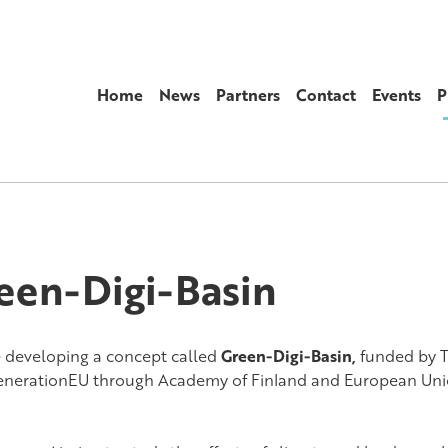
Home
News
Partners
Contact
Events
P
een-Digi-Basin
 developing a concept called
Green-Digi-Basin,
funded
by 
nerationEU through Academy of Finland and European Uni