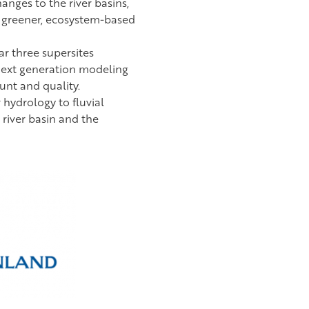
anges to the river basins,
e greener, ecosystem-based
lar three supersites
 next generation modeling
unt and quality.
hydrology to fluvial
river basin and the