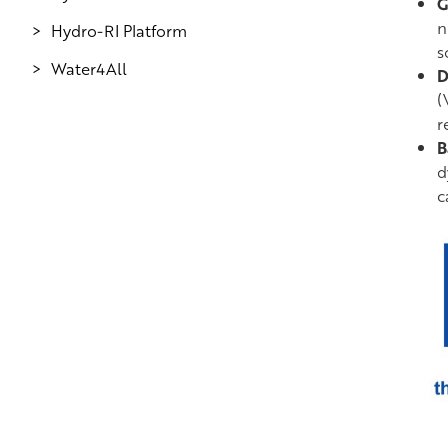
G
n
Hydro-RI Platform
s
Water4All
D
(
r
B
d
c