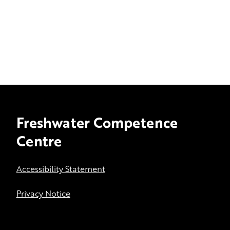
Freshwater Competence
Centre
Accessibility Statement
Privacy Notice