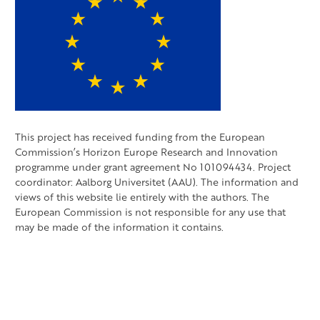
This project has received funding from the European
Commission’s Horizon Europe Research and Innovation
programme under grant agreement No 101094434. Project
coordinator: Aalborg Universitet (AAU). The information and
views of this website lie entirely with the authors. The
European Commission is not responsible for any use that
may be made of the information it contains.