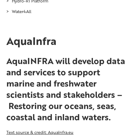
Hydro-RI Platform
Water4All
AquaInfra
AquaINFRA will develop data
and services to support
marine and freshwater
scientists and stakeholders –
Restoring our oceans, seas,
coastal and inland waters.
Text source & credit: AquaInfra.eu