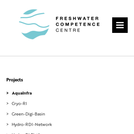
MENU
Projects
AquaInfra
Cryo-RI
Green-Digi-Basin
Hydro-RDI-Network