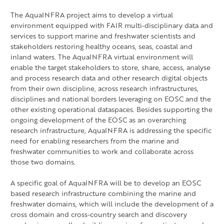
The AquaINFRA project aims to develop a virtual
environment equipped with FAIR multi-disciplinary data and
services to support marine and freshwater scientists and
stakeholders restoring healthy oceans, seas, coastal and
inland waters. The AquaINFRA virtual environment will
enable the target stakeholders to store, share, access, analyse
and process research data and other research digital objects
from their own discipline, across research infrastructures,
disciplines and national borders leveraging on EOSC and the
other existing operational dataspaces. Besides supporting the
ongoing development of the EOSC as an overarching
research infrastructure, AquaINFRA is addressing the specific
need for enabling researchers from the marine and
freshwater communities to work and collaborate across
those two domains.
A specific goal of AquaINFRA will be to develop an EOSC
based research infrastructure combining the marine and
freshwater domains, which will include the development of a
cross domain and cross-country search and discovery