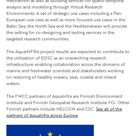
mechanism as well as building services for spatio-temporal
analysis and modelling through Virtual Research
Environments. A set of strategic use cases including a Pan-
European use case as well as more focused use cases in the
Baltic Sea, the North Sea and the Mediterranean will provide
the setting for co-designing and testing services in the
targeted research communities.
The AquaINFRA project results are expected to contribute to
the utilisation of EOSC as an overarching research
infrastructure enabling collaboration across the domains of
marine and freshwater scientists and stakeholders working
on restoring of healthy oceans, seas, coastal and inland
waters.
The FWCC partners of AquaInfra are Finnish Environment
Institute and Finnish Geospatial Research Institute FGI. Other
Finnish partners include HELCOM and CSC.
See all of the
partners of AquaInfra across Europe