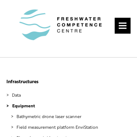
MENU
Infrastructures
Data
Equipment
Hydrological data services of Finnish
Environment Institute
Bathymetric drone laser scanner
Long time series from University of
Field measurement platform EnviStation
Turku