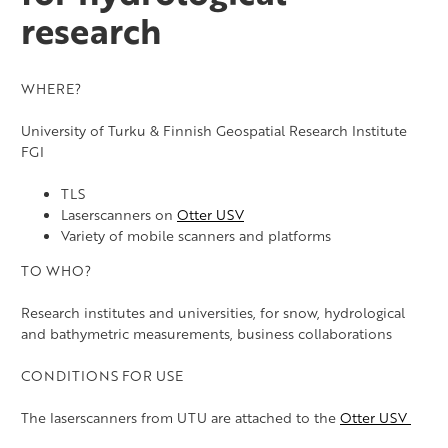
Supersite – Teno river
research
Supersite – Oulanka River
Supersite – Pallas
WHERE?
Supersite – Vantaanjoki River
University of Turku & Finnish Geospatial Research Institute
FGI
TLS
Laserscanners on
Otter USV
Variety of mobile scanners and platforms
TO WHO?
Research institutes and universities, for snow, hydrological
and bathymetric measurements, business collaborations
CONDITIONS FOR USE
The laserscanners from UTU are attached to the
Otter USV