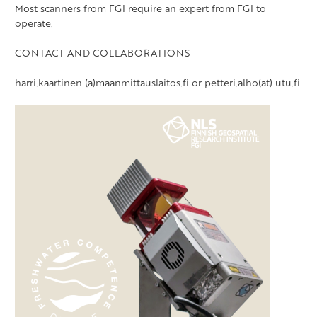
Most scanners from FGI require an expert from FGI to
operate.
CONTACT AND COLLABORATIONS
harri.kaartinen (a)maanmittauslaitos.fi or petteri.alho(at) utu.fi