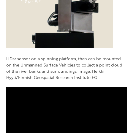
LiDar sensor on a spinning platform, than can be mounted
on the Unmanned Surface Vehicles to collect a point cloud
of the river banks and surroundings. Image: Heikki
Hyyti/Finnish Geospatial Research Institute FGI