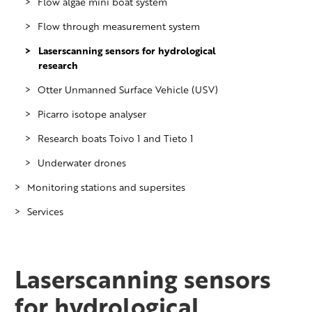
Flow algae mini boat system
Flow through measurement system
Laserscanning sensors for hydrological
research
Otter Unmanned Surface Vehicle (USV)
Picarro isotope analyser
Research boats Toivo 1 and Tieto 1
Underwater drones
Monitoring stations and supersites
Services
Lake Pyhäjärvi monitoring station
Pitkäkoski monitoring station in River
WhenIceBreaks.com
Vantaanjoki
Laserscanning sensors
River Lepsämänjoki monitoring station
in River Vantaanjoki sub-basin
for hydrological