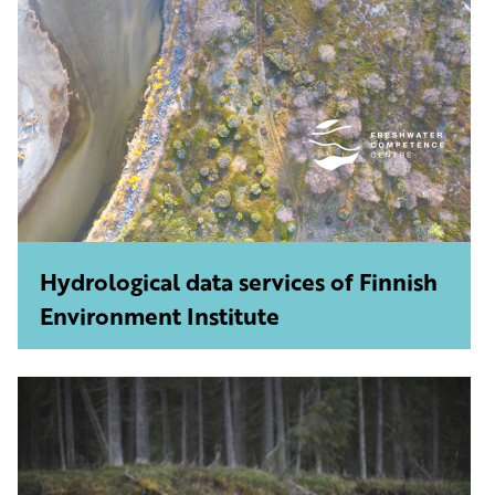
Hydrological data services of Finnish
Environment Institute