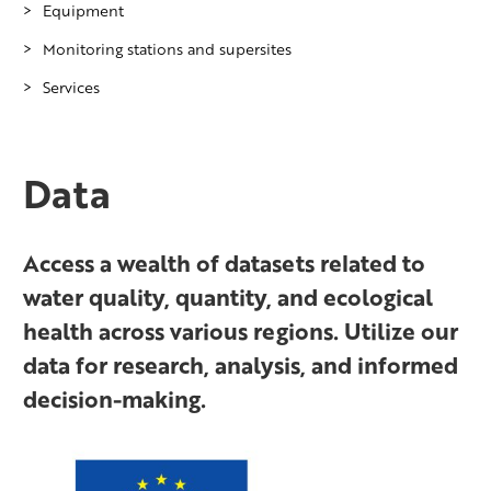
Equipment
Monitoring stations and supersites
Bathymetric drone laser scanner
Services
Field measurement platform EnviStation
Lake Pyhäjärvi monitoring station
Flow algae mini boat system
Pitkäkoski monitoring station in River
WhenIceBreaks.com
Vantaanjoki
Flow through measurement system
Data
River Lepsämänjoki monitoring station
Laserscanning sensors for hydrological
in River Vantaanjoki sub-basin
research
Supersite – Teno river
Access a wealth of datasets related to
Otter Unmanned Surface Vehicle (USV)
Supersite – Oulanka River
water quality, quantity, and ecological
Picarro isotope analyser
health across various regions. Utilize our
Supersite – Pallas
Research boats Toivo 1 and Tieto 1
data for research, analysis, and informed
Supersite – Vantaanjoki River
Underwater drones
decision-making.