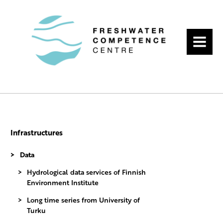
MENU
Infrastructures
Data
Hydrological data services of Finnish
Environment Institute
Long time series from University of
Turku