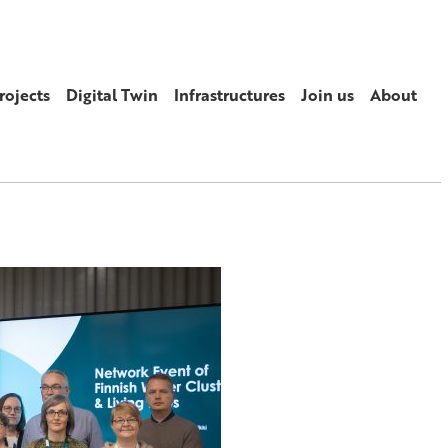
rojects
Digital Twin
Infrastructures
Join us
About