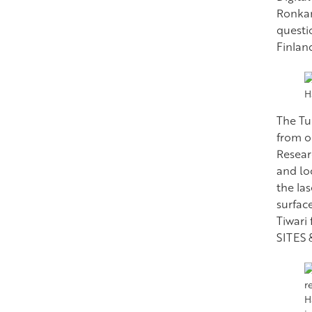
Ronkan
questi
Finlan
H
The Tu
from o
Researc
and lo
the la
surfac
Tiwari
SITES 
H