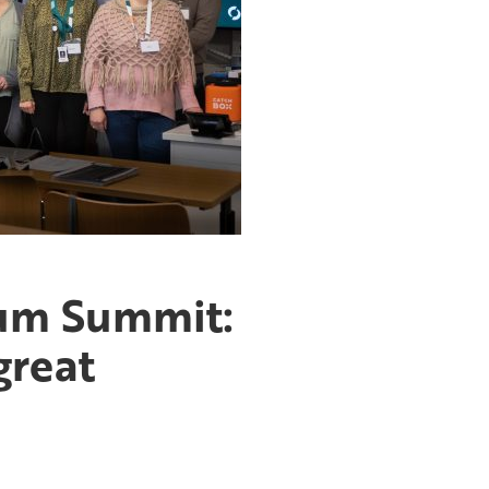
rum Summit:
great