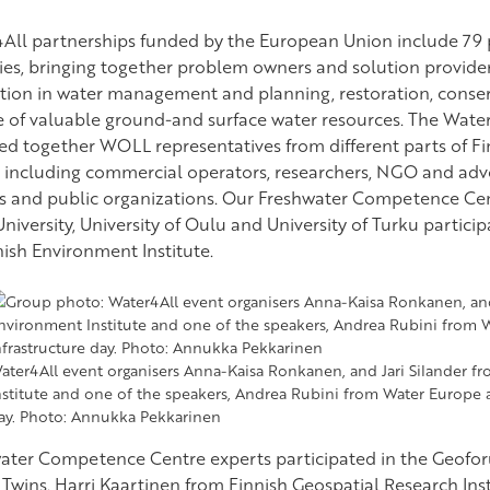
All partnerships funded by the European Union include 79 p
ies, bringing together problem owners and solution provider
tion in water management and planning, restoration, conserv
e of valuable ground-and surface water resources. The Wate
ed together WOLL representatives from different parts of Fi
, including commercial operators, researchers, NGO and adv
s and public organizations. Our Freshwater Competence Cen
niversity, University of Oulu and University of Turku partici
nish Environment Institute.
ater4All event organisers Anna-Kaisa Ronkanen, and Jari Silander f
nstitute and one of the speakers, Andrea Rubini from Water Europe a
ay. Photo: Annukka Pekkarinen
ater Competence Centre experts participated in the Geof
l Twins. Harri Kaartinen from Finnish Geospatial Research In