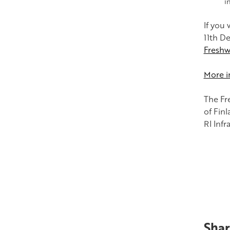
i
If you 
11th D
Freshw
More i
The Fr
of Fin
RI Infr
Shar