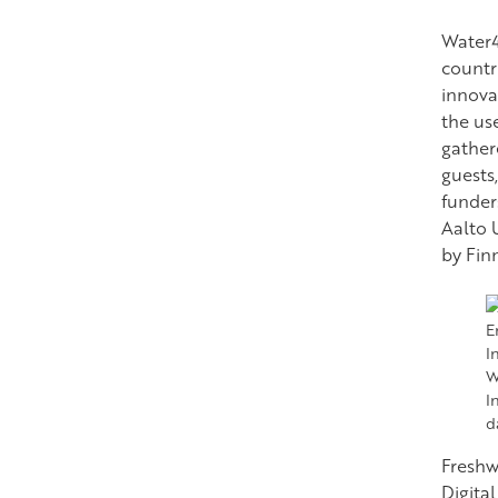
Water4
countr
innova
the us
gather
guests
funder
Aalto U
by Fin
W
I
d
Freshw
Digita