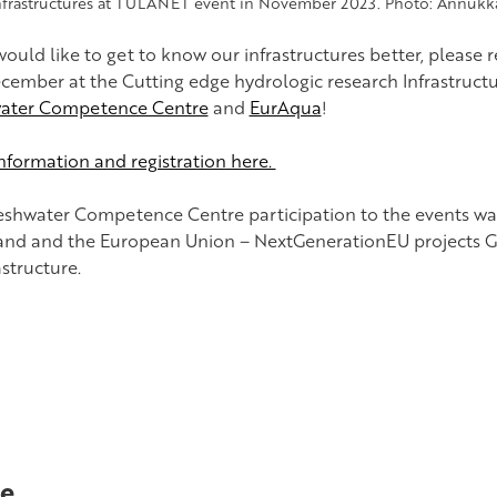
nfrastructures at TULANET event in November 2023. Photo: Annukk
would like to get to know our infrastructures better, please 
ecember at the Cutting edge hydrologic research Infrastruct
ater Competence Centre
and
EurAqua
!
nformation and registration here.
eshwater Competence Centre participation to the events w
land and the European Union – NextGenerationEU projects G
astructure.
e