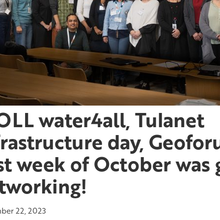
LL water4all, Tulanet
frastructure day, Geofo
st week of October was 
tworking!
er 22, 2023