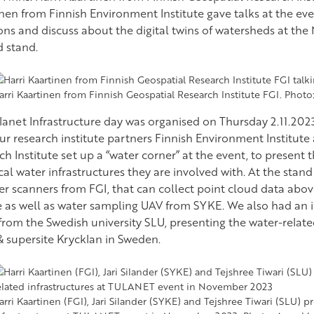
en from Finnish Environment Institute gave talks at the even
ons and discuss about the digital twins of watersheds at the
d stand.
arri Kaartinen from Finnish Geospatial Research Institute FGI. Phot
lanet Infrastructure day was organised on Thursday 2.11.202
ur research institute partners Finnish Environment Institute
h Institute set up a “water corner” at the event, to present 
cal water infrastructures they are involved with. At the stan
ser scanners from FGI, that can collect point cloud data abo
e as well as water sampling UAV from SYKE. We also had an i
 from the Swedish university SLU, presenting the water-relate
& supersite Krycklan in Sweden.
arri Kaartinen (FGI), Jari Silander (SYKE) and Tejshree Tiwari (SLU) p