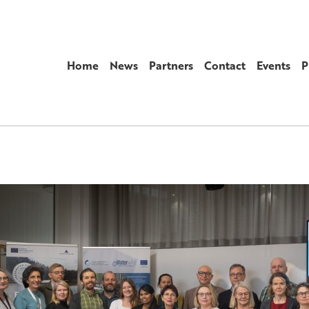
Home
News
Partners
Contact
Events
P