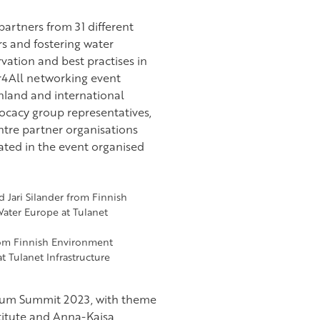
artners from 31 different
s and fostering water
ation and best practises in
r4All networking event
nland and international
ocacy group representatives,
tre partner organisations
pated in the event organised
rom Finnish Environment
t Tulanet Infrastructure
orum Summit 2023, with theme
stitute and Anna-Kaisa