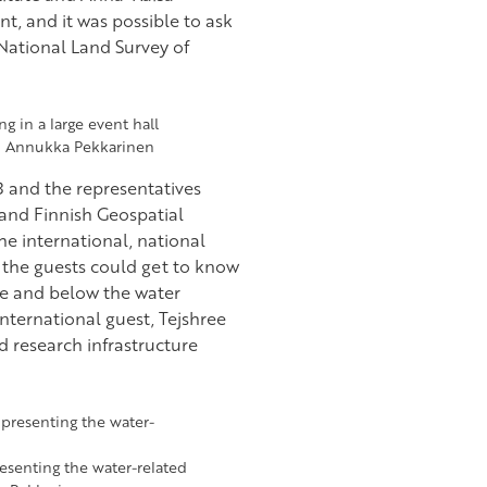
t, and it was possible to ask
 National Land Survey of
o: Annukka Pekkarinen
3 and the representatives
 and Finnish Geospatial
the international, national
d the guests could get to know
ve and below the water
nternational guest, Tejshree
d research infrastructure
resenting the water-related