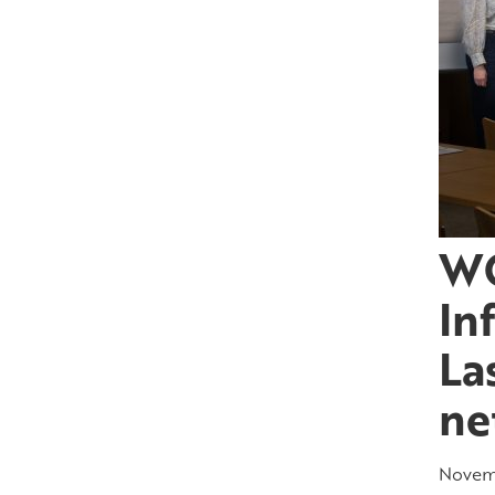
WO
In
La
ne
Novemb