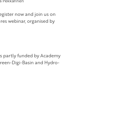
a Pekkarinen
register now and join us on
ures webinar, organised by
as partly funded by Academy
reen-Digi-Basin and Hydro-