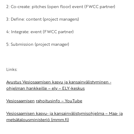
2: Co-create: pitches (open floor) event (FWCC partner)
3: Define: content (project managers)
4: Integrate: event (FWCC partner)
5: Submission (project manager)
Links:
Avustus Vesiosaamisen kasvu ja kansainvälistyminen -
ohjelman hankkeille –
ely
– ELY-keskus
Vesiosaamisen
rahoitusinfo
– YouTube
Vesiosaamisen kasvu- ja kansainvälistymisohjelma – Maa- ja
metsätalousministeriö (mmm.fi)