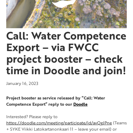
Call: Water Competence
Export – via FWCC
project booster – check
time in Doodle and join!
January 16, 2023
Project booster as service released by “Call: Water
Competence Export” reply to our
Doodle
Interested? Please reply to
https://doodle.com/meeting/participate/id/avQgJPne
(Teams
+ SYKE Viikki Latokartanonkaari 11 – leave your email) or