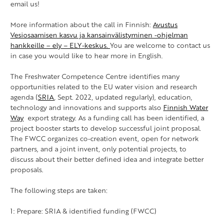
email us!
More information about the call in Finnish:
Avustus
Vesiosaamisen kasvu ja kansainvälistyminen -ohjelman
hankkeille –
ely
– ELY-keskus.
You are welcome to contact us
in case you would like to hear more in English.
The Freshwater Competence Centre identifies many
opportunities related to the EU water vision and research
agenda (
SRIA
, Sept. 2022, updated regularly), education,
technology and innovations and supports also
Finnish
Water
Way
export strategy. As a funding call has been identified, a
project booster starts to develop successful joint proposal.
The FWCC organizes co-creation event, open for network
partners, and a joint invent, only potential projects, to
discuss about their better defined idea and integrate better
proposals.
The following steps are taken:
1: Prepare: SRIA & identified funding (FWCC)