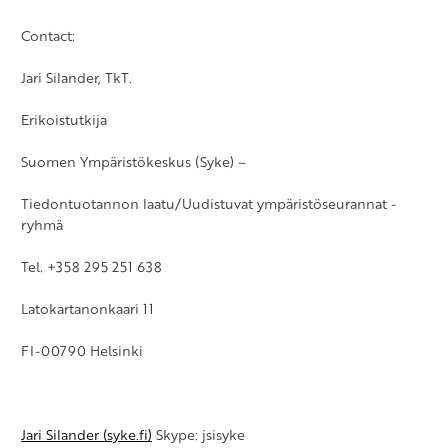
Contact:
Jari Silander, TkT.
Erikoistutkija
Suomen Ympäristökeskus (Syke) –
Tiedontuotannon laatu/Uudistuvat ympäristöseurannat -
ryhmä
Tel. +358 295 251 638
Latokartanonkaari 11
FI-00790 Helsinki
Jari Silander (syke.fi)
Skype: jsisyke